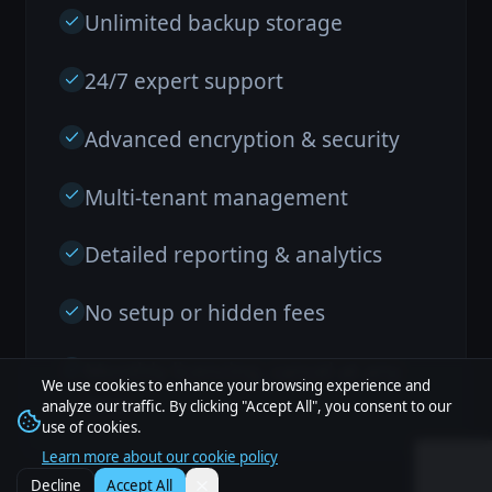
Unlimited backup storage
24/7 expert support
Advanced encryption & security
Multi-tenant management
Detailed reporting & analytics
No setup or hidden fees
Monthly licencing, cancel at any
We use cookies to enhance your browsing experience and
time.
analyze our traffic. By clicking "Accept All", you consent to our
use of cookies.
Learn more about our cookie policy
Decline
Accept All