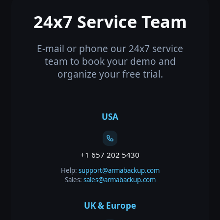
24x7 Service Team
E-mail or phone our 24x7 service
team to book your demo and
organize your free trial.
USA
+1 657 202 5430
Help:
support@armabackup.com
Sales:
sales@armabackup.com
UK & Europe