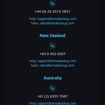
+44 (0) 20 3519 2851
Help:
support@armabackup.com
Sales:
sales@armabackup.com
New Zealand
+64 9 302 0507
Help:
support@armabackup.com
Sales:
sales@armabackup.com
Australia
+61 (2) 8355 7087
Help:
support@armabackup.com