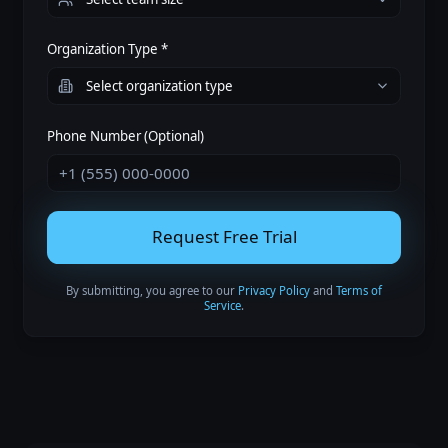
Organization Type *
Phone Number (Optional)
Request Free Trial
By submitting, you agree to our
Privacy Policy
and
Terms of
Service
.