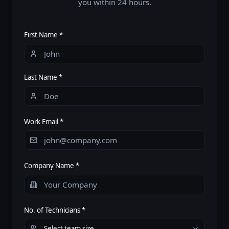
you within 24 hours.
First Name *
Last Name *
Work Email *
Company Name *
No. of Technicians *