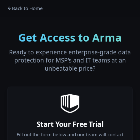
Back to Home
Get Access to Arma
Ready to experience enterprise-grade data
protection for MSP's and IT teams at an
unbeatable price?
Start Your Free Trial
Fill out the form below and our team will contact