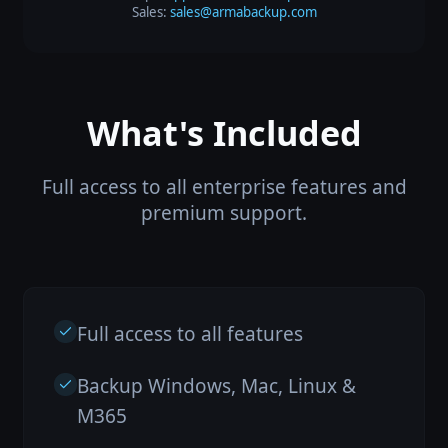
Sales:
sales@armabackup.com
What's Included
Full access to all enterprise features and
premium support.
Full access to all features
Backup Windows, Mac, Linux &
M365