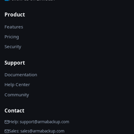
Product
Features
Pricing
Security
Support
Documentation
Help Center
Community
Contact
Help: support@armabackup.com
Sales: sales@armabackup.com