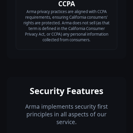
CCPA
Arma privacy practices are aligned with CCPA
requirements, ensuring California consumers'
rights are protected. Arma does not sell (as that
term is defined in the California Consumer
Privacy Act, or CCPA) any personal information
collected from consumers.
Security Features
Arma implements security first
principles in all aspects of our
service.