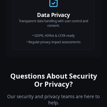
Data Privacy
Transparent data handling with user control and
consent.
• GDPR, HIPAA & CCPA ready
• Regular privacy impact assessments
Questions About Security
Or Privacy?
Our security and privacy teams are here to
help.