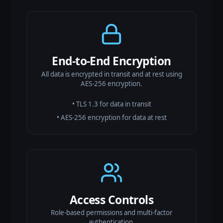
End-to-End Encryption
All data is encrypted in transit and at rest using
AES-256 encryption.
• TLS 1.3 for data in transit
• AES-256 encryption for data at rest
Access Controls
Role-based permissions and multi-factor
authentication.