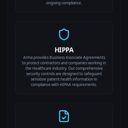
ongoing compliance.
HIPPA
Arma provides Business Associate Agreements
to protect contractors and companies working in
the Healthcare industry. Our comprehensive
security controls are designed to safeguard
sensitive patient health information in
compliance with HIPAA requirements.