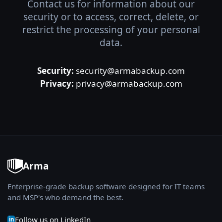
Contact us for information about our
security or to access, correct, delete, or
restrict the processing of your personal
data.
Security:
security@armabackup.com
Privacy:
privacy@armabackup.com
Arma
Enterprise-grade backup software designed for IT teams
and MSP's who demand the best.
Follow us on LinkedIn
in