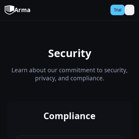
Arma
Trial
Security
Learn about our commitment to security,
privacy, and compliance.
Compliance