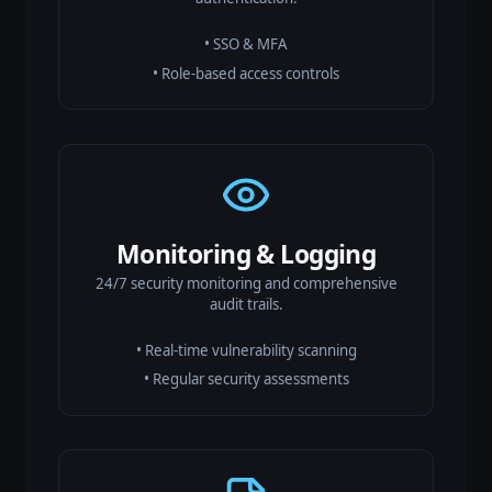
• SSO & MFA
• Role-based access controls
Monitoring & Logging
24/7 security monitoring and comprehensive
audit trails.
• Real-time vulnerability scanning
• Regular security assessments