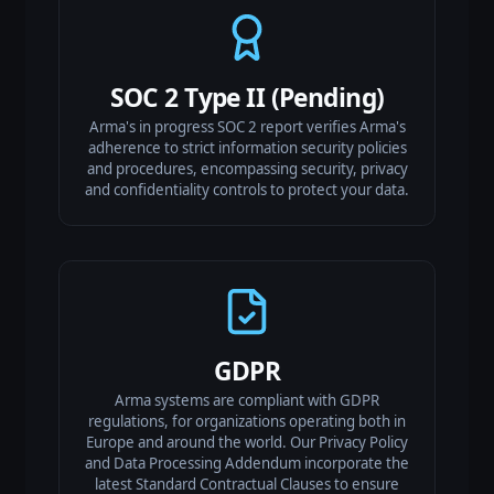
SOC 2 Type II (Pending)
Arma's in progress SOC 2 report verifies Arma's
adherence to strict information security policies
and procedures, encompassing security, privacy
and confidentiality controls to protect your data.
GDPR
Arma systems are compliant with GDPR
regulations, for organizations operating both in
Europe and around the world. Our Privacy Policy
and Data Processing Addendum incorporate the
latest Standard Contractual Clauses to ensure